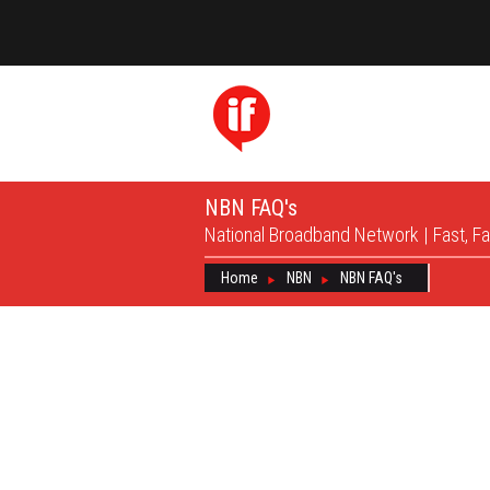
NBN FAQ's
National Broadband Network | Fast, Fa
Home
NBN
NBN FAQ's