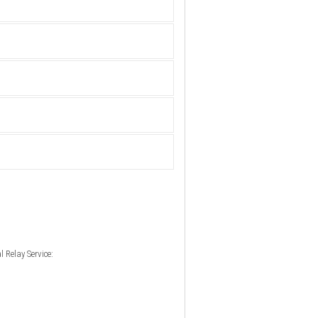
 Relay Service: