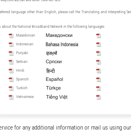
preferred language other than English, please call the Translating and Interpreting Se
ls about the National Broadband Network in the following languages:
Macedonian
Indonesian
Punjabi
Serbian
Hindi
Spanish
Turkish
Vietnamese
rvice for any additional information or mail us using ou