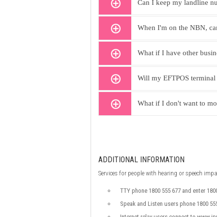
Can I keep my landline nu
When I'm on the NBN, can 
What if I have other busi
Will my EFTPOS terminal
What if I don't want to m
ADDITIONAL INFORMATION
Services for people with hearing or speech imp
TTY phone 1800 555 677 and enter 180
Speak and Listen users phone 1800 555
Internet relay users connect to www.ip