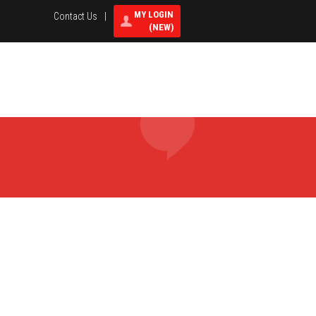
MY LOGIN
Contact Us
|
(NEW)