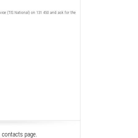
rvice (TIS National) on 131 450 and ask for the
r contacts page.