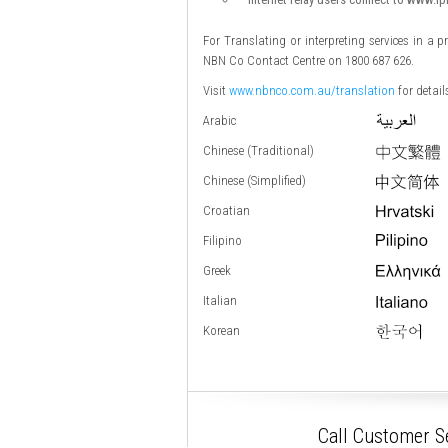
For Translating or interpreting services in a 
NBN Co Contact Centre on 1800 687 626.
Visit
www.nbnco.com.au/translation
for detai
Arabic
Chinese (Traditional)
Chinese (Simplified)
Croatian
Filipino
Greek
Italian
Korean
Call Customer Se