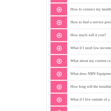
How to connect my landli
How to find a service pro
How much will it cost?
What if I need low income
What about my current co
What does NBN Equipment
How long will the installa
What if I live outside of a