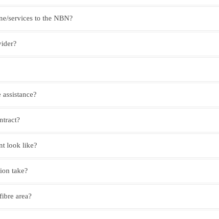
ne/services to the NBN?
vider?
 assistance?
ntract?
 look like?
tion take?
 fibre area?