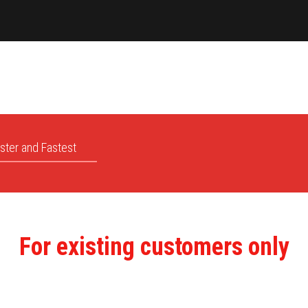
ster and Fastest
For existing customers only