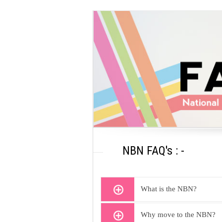
NBN FAQ's : -
What is the NBN?
Why move to the NBN?