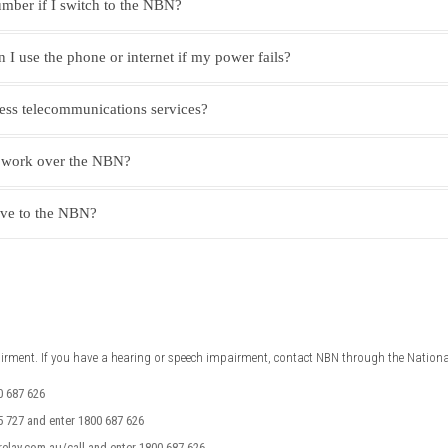
mber if I switch to the NBN?
I use the phone or internet if my power fails?
ness telecommunications services?
 work over the NBN?
ove to the NBN?
airment. If you have a hearing or speech impairment, contact NBN through the National
0 687 626
 727 and enter 1800 687 626
relay.com.au/call and enter 1800 687 626.