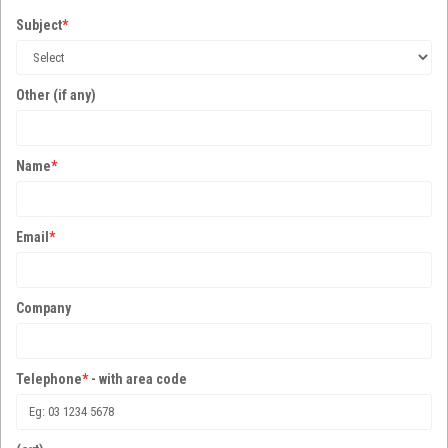
Subject
*
Other (if any)
Name
*
Email
*
Company
Telephone
*
- with area code