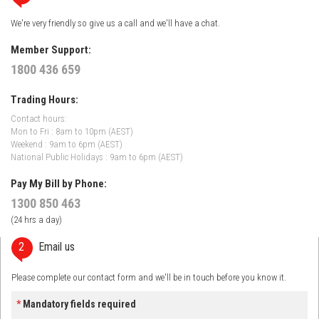
We're very friendly so give us a call and we'll have a chat.
Member Support:
1800 436 659
Trading Hours:
Contact hours:
Mon to Fri : 8am to 10pm (AEST)
Weekend : 9am to 6pm (AEST)
National Public Holidays : 9am to 6pm (AEST)
Pay My Bill by Phone:
1300 850 463
(24 hrs a day)
2
Email us
Please complete our contact form and we'll be in touch before you know it.
*
Mandatory fields required