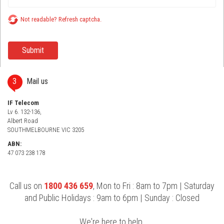
Not readable? Refresh captcha.
3
Mail us
IF Telecom
Lv 6. 132-136,
Albert Road
SOUTHMELBOURNE VIC 3205
ABN:
47 073 238 178
Call us on
1800 436 659
, Mon to Fri : 8am to 7pm | Saturday
and Public Holidays : 9am to 6pm | Sunday : Closed
We're here to help.