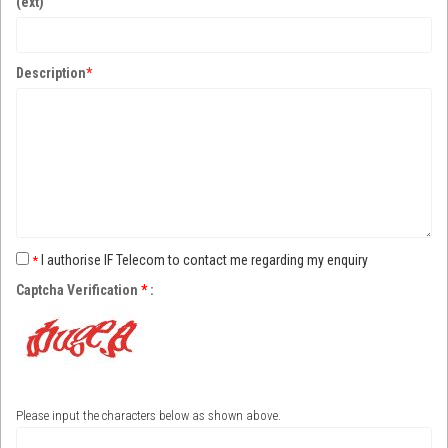
(ext)
Description
*
I authorise IF Telecom to contact me regarding my enquiry
*
Captcha Verification
*
:
Please input the characters below as shown above.