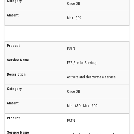
Once Off
Max : $99
PSTN
FFS(Fee for Service)
Activate and deactivate a service
Once Off
Min : $59 - Max : $99
PSTN