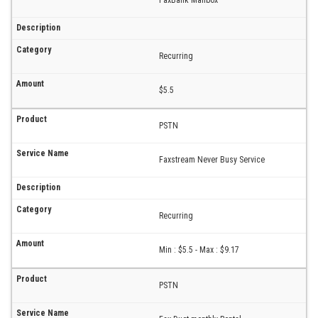
FaxBank Mailbox
Recurring
$5.5
PSTN
Faxstream Never Busy Service
Recurring
Min : $5.5 - Max : $9.17
PSTN