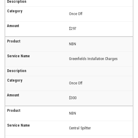
Once Off
$297
NBN
Greenfields Installation Charges
Once Off
$300
NBN
Central Spiltter