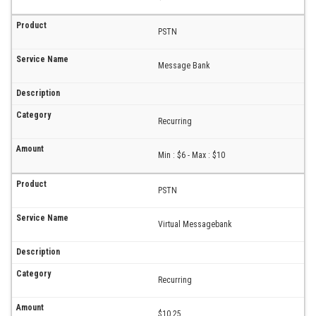
PSTN
Message Bank
Recurring
Min : $6 - Max : $10
PSTN
Virtual Messagebank
Recurring
$10.25