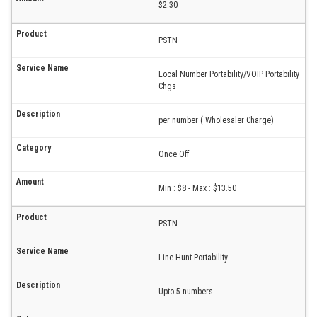
$2.30
PSTN
Local Number Portability/VOIP Portability
Chgs
per number ( Wholesaler Charge)
Once Off
Min : $8 - Max : $13.50
PSTN
Line Hunt Portability
Upto 5 numbers