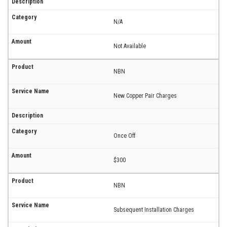
N/A
Not Available
NBN
New Copper Pair Charges
Once Off
$300
NBN
Subsequent Installation Charges