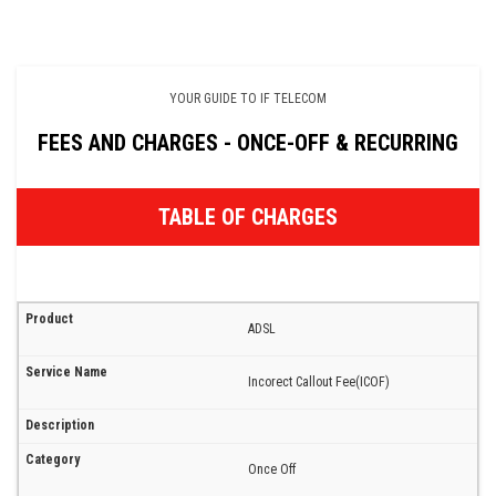
YOUR GUIDE TO IF TELECOM
FEES AND CHARGES - ONCE-OFF & RECURRING
TABLE OF CHARGES
ADSL
Incorect Callout Fee(ICOF)
Once Off