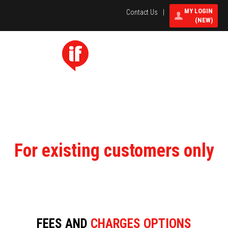
MY LOGIN
Contact Us
|
(NEW)
Select Menu
Toggle
navigati
For existing customers only
FEES AND
CHARGES OPTIONS