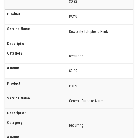
$0.82
PSTN
Disability Telephone Rental
Recurring
$2.99
PSTN
General Purpose Alarm
Recurring