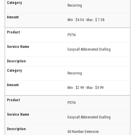
Recurring
Min : $4.54 - Max : $ 7.58
PSTN
Easycall Abbreviated Dialling
Recurring
Min : $2.99 - Max : $4.99
PSTN
Easycall Abbreviated Dialling
60 Number Extension