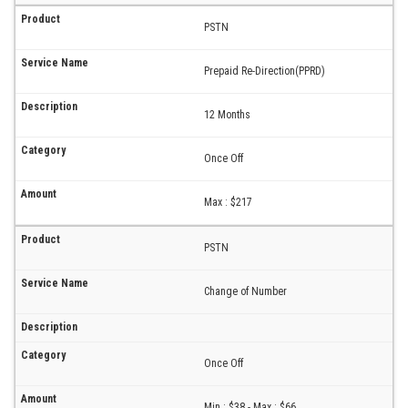
PSTN
Prepaid Re-Direction(PPRD)
12 Months
Once Off
Max : $217
PSTN
Change of Number
Once Off
Min : $38 - Max : $66