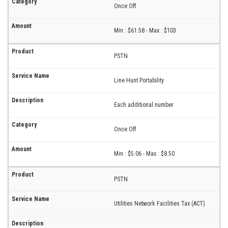
Once Off
Min : $61.58 - Max : $103
PSTN
Line Hunt Portability
Each additional number
Once Off
Min : $5.06 - Max : $8.50
PSTN
Utilities Network Facilities Tax (ACT)