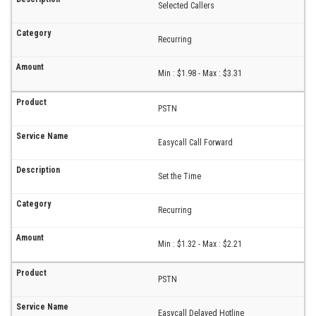
Selected Callers
Recurring
Min : $1.98 - Max : $3.31
PSTN
Easycall Call Forward
Set the Time
Recurring
Min : $1.32 - Max : $2.21
PSTN
Easycall Delayed Hotline