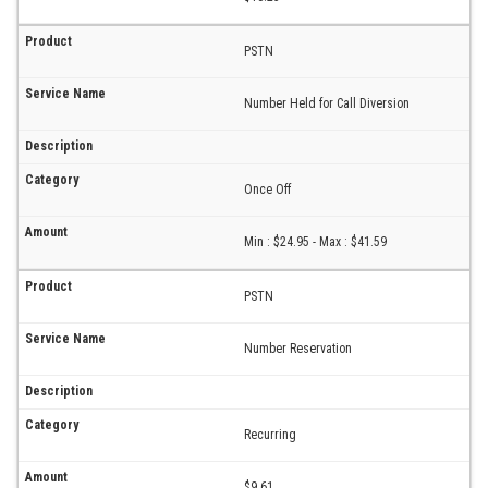
PSTN
Number Held for Call Diversion
Once Off
Min : $24.95 - Max : $41.59
PSTN
Number Reservation
Recurring
$9.61