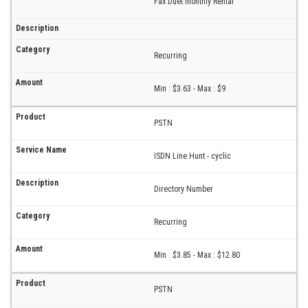
Fax Duet monthly Rental
Recurring
Min : $3.63 - Max : $9
PSTN
ISDN Line Hunt - cyclic
Directory Number
Recurring
Min : $3.85 - Max : $12.80
PSTN