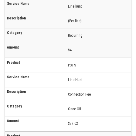
Line hunt
(Per line)
Recurring
$4
PSTN
Line Hunt
Connection Fee
Once Off
$77.02