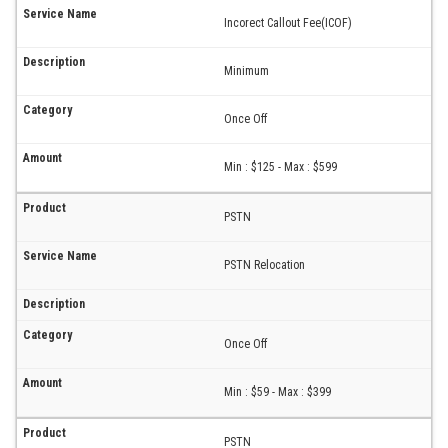
Incorect Callout Fee(ICOF)
Minimum
Once Off
Min : $125 - Max : $599
PSTN
PSTN Relocation
Once Off
Min : $59 - Max : $399
PSTN