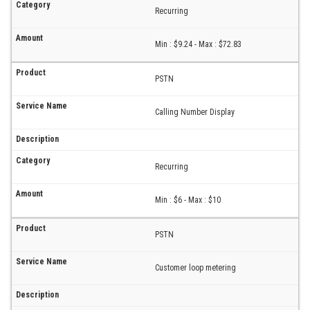
Recurring
Min : $9.24 - Max : $72.83
PSTN
Calling Number Display
Recurring
Min : $6 - Max : $10
PSTN
Customer loop metering