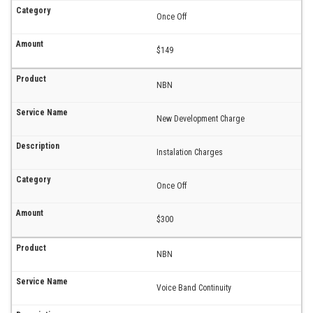
Once Off
$149
NBN
New Development Charge
Instalation Charges
Once Off
$300
NBN
Voice Band Continuity