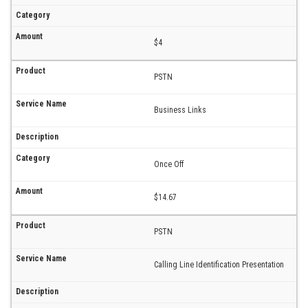
$4
PSTN
Business Links
Once Off
$14.67
PSTN
Calling Line Identification Presentation