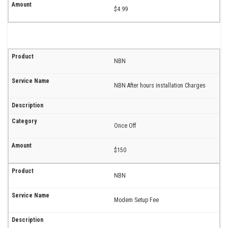
$4.99
NBN
NBN After hours installation Charges
Once Off
$150
NBN
Modem Setup Fee