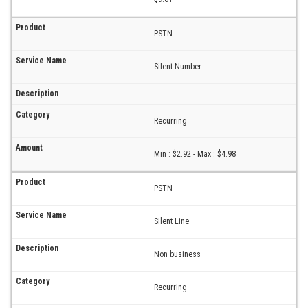
PSTN
Silent Number
Recurring
Min : $2.92 - Max : $4.98
PSTN
Silent Line
Non business
Recurring