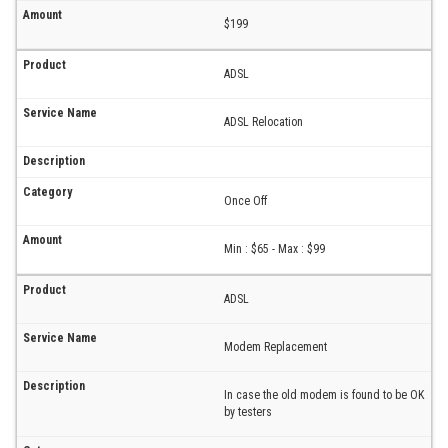
$199
ADSL
ADSL Relocation
Once Off
Min : $65 - Max : $99
ADSL
Modem Replacement
In case the old modem is found to be OK
by testers