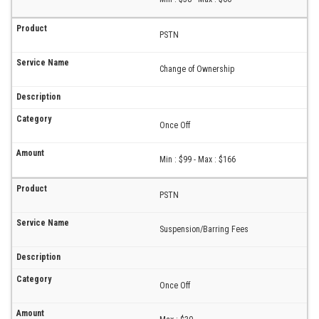
PSTN
Change of Ownership
Once Off
Min : $99 - Max : $166
PSTN
Suspension/Barring Fees
Once Off