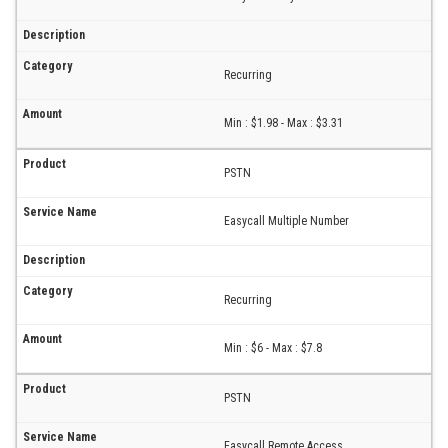
Recurring
Min : $1.98 - Max : $3.31
PSTN
Easycall Multiple Number
Recurring
Min : $6 - Max : $7.8
PSTN
Easycall Remote Access