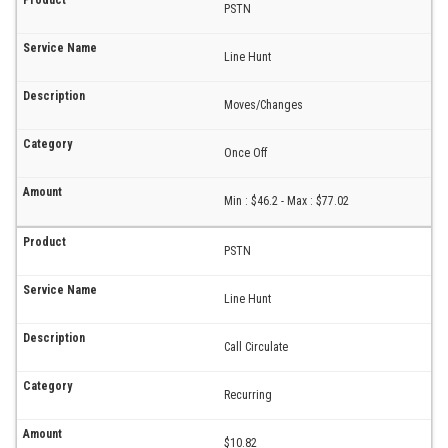
PSTN
Line Hunt
Moves/Changes
Once Off
Min : $46.2 - Max : $77.02
PSTN
Line Hunt
Call Circulate
Recurring
$10.82