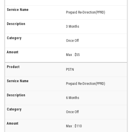
Prepaid Re-Direction(PPRD)
3 Months
Once Off
Max : $55
PSTN
Prepaid Re-Direction(PPRD)
6 Months
Once Off
Max : $110