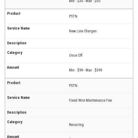
Min : $30 - Max : $50
PSTN
New Line Charges
Once Off
Min : $99 - Max : $399
PSTN
Fixed Wire Maintenance Fee
Recurring