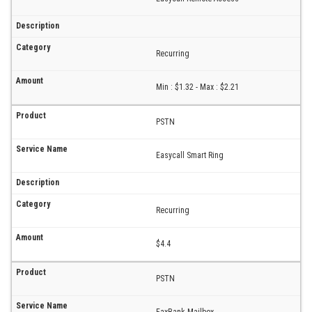
Recurring
Min : $1.32 - Max : $2.21
PSTN
Easycall Smart Ring
Recurring
$4.4
PSTN