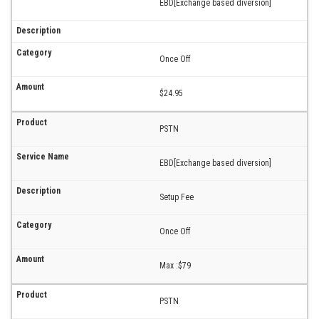
EBD[Exchange based diversion]
Once Off
$24.95
PSTN
EBD[Exchange based diversion]
Setup Fee
Once Off
Max :$79
PSTN