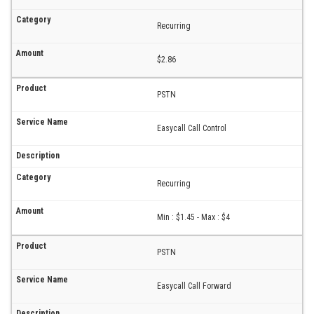
Recurring
$2.86
PSTN
Easycall Call Control
Recurring
Min : $1.45 - Max : $4
PSTN
Easycall Call Forward