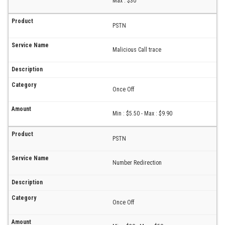
Max : $30
PSTN
Malicious Call trace
Once Off
Min : $5.50 - Max : $9.90
PSTN
Number Redirection
Once Off