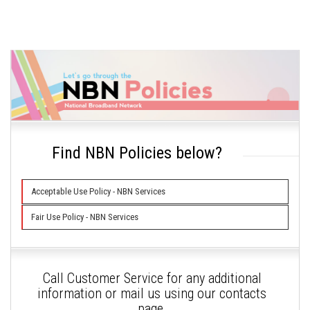
Find NBN Policies below?
Acceptable Use Policy - NBN Services
Fair Use Policy - NBN Services
Call Customer Service for any additional
information or mail us using our contacts
page.