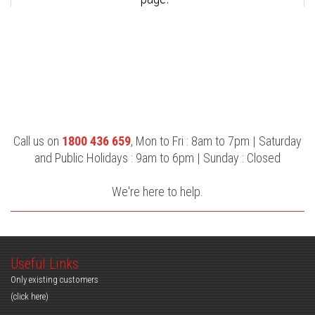
Call us on
1800 436 659
, Mon to Fri : 8am to 7pm | Saturday
and Public Holidays : 9am to 6pm | Sunday : Closed
We're here to help.
Useful Links
Only existing customers
(click here)